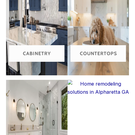
CABINETRY
COUNTERTOPS