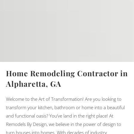
Home Remodeling Contractor in
Alpharetta, GA
Welcome to the Art of Transformation! Are you looking to
transform your kitchen, bathroom or home into a beautiful
and functional oasis? You’ve land in the right place! At
Remodels By Design, we believe in the power of design to
turn houses into homes. With decades of industry