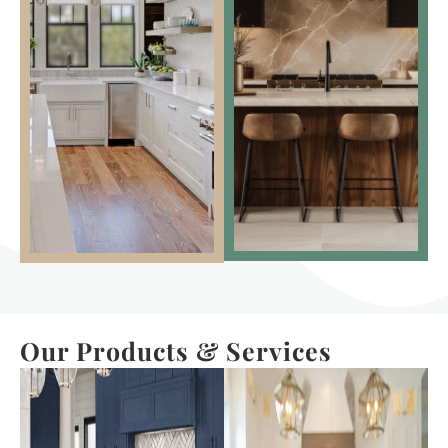
Our Products & Services