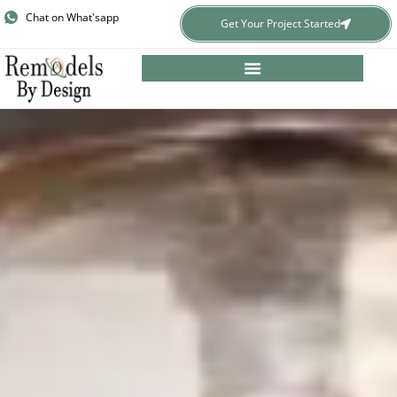
Skip
Chat on What'sapp
Get Your Project Started
to
content