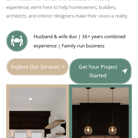
experience, we’re here to help homeowners, builders,
architects, and interior designers make their vision a reality.
Husband & wife duo | 36+ years combined
experience | Family-run business
Explore Our Services
Get Your Project
Started