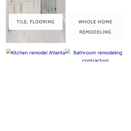
TILE, FLOORING
WHOLE HOME
REMODELING
KITCHEN
BATHROOM