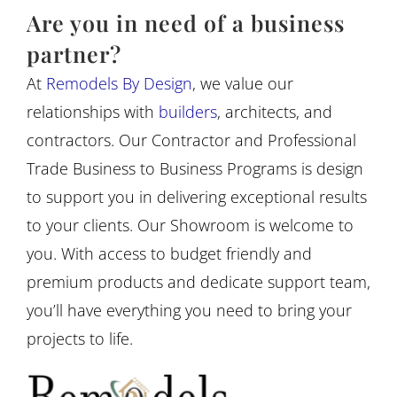
Are you in need of a business
partner?
At
Remodels By Design
, we value our
relationships with
builders
, architects, and
contractors. Our Contractor and Professional
Trade Business to Business Programs is design
to support you in delivering exceptional results
to your clients. Our Showroom is welcome to
you. With access to budget friendly and
premium products and dedicate support team,
you’ll have everything you need to bring your
projects to life.