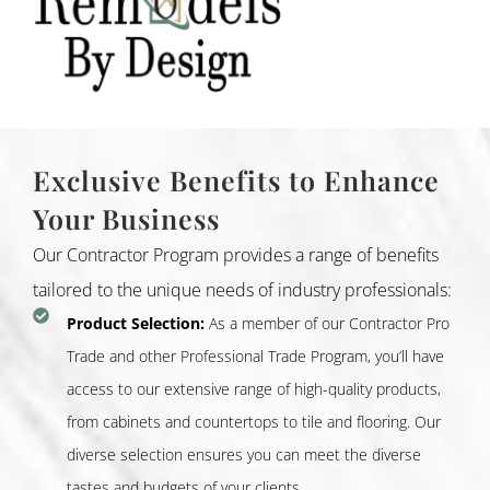
Exclusive Benefits to Enhance
Your Business
Our Contractor Program provides a range of benefits
tailored to the unique needs of industry professionals:
Product Selection:
As a member of our Contractor Pro
Trade and other Professional Trade Program, you’ll have
access to our extensive range of high-quality products,
from cabinets and countertops to tile and flooring. Our
diverse selection ensures you can meet the diverse
tastes and budgets of your clients.