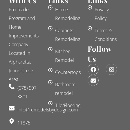
With Us
Links
Links
Pro Trade
Home
Privacy
Program and
Remodeling
Policy
Home
Cabinets
Terms &
Improvements
Remodeling
Conditions
Company
Follow
Kitchen
Located in
Us
Remodel
Alpharetta,
F
E
I
John’s Creek
a
n
n
Countertops
c
v
s
Area.
e
e
t
Bathroom
(678) 597
b
l
a
remodel
o
o
g
8801
o
p
r
k
e
a
Tile/Flooring
​info@remodelsbydesign.com
m
11875