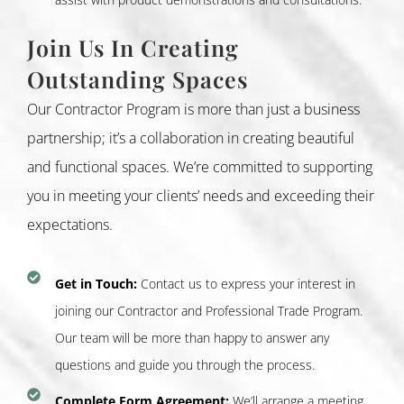
Join Us In Creating
Outstanding Spaces
Our Contractor Program is more than just a business
partnership; it’s a collaboration in creating beautiful
and functional spaces. We’re committed to supporting
you in meeting your clients’ needs and exceeding their
expectations.
Get in Touch:
Contact us to express your interest in
joining our Contractor and Professional Trade Program.
Our team will be more than happy to answer any
questions and guide you through the process.
Complete Form Agreement:
We’ll arrange a meeting