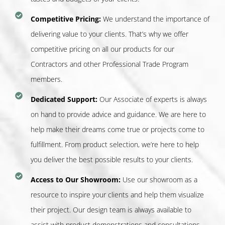
Competitive Pricing:
We understand the importance of
delivering value to your clients. That’s why we offer
competitive pricing on all our products for our
Contractors and other Professional Trade Program
members.
Dedicated Support:
Our Associate of experts is always
on hand to provide advice and guidance. We are here to
help make their dreams come true or projects come to
fulfillment. From product selection, we’re here to help
you deliver the best possible results to your clients.
Access to Our Showroom:
Use our showroom as a
resource to inspire your clients and help them visualize
their project. Our design team is always available to
assist with product demonstrations and consultations.