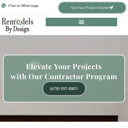
Skip
Chat on What'sapp
Get Your Project Started
to
content
​Elevate Your Projects
with Our Contractor Program
(678) 597-8801