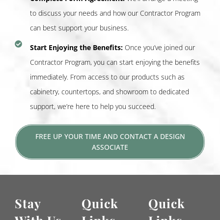
to discuss your needs and how our Contractor Program
can best support your business.
Start Enjoying the Benefits:
Once you’ve joined our
Contractor Program, you can start enjoying the benefits
immediately. From access to our products such as
cabinetry, countertops, and showroom to dedicated
support, we’re here to help you succeed.
FREE UP YOUR TIME AND CONTACT A DESIGN
ASSOCIATE
Stay
Quick
Quick