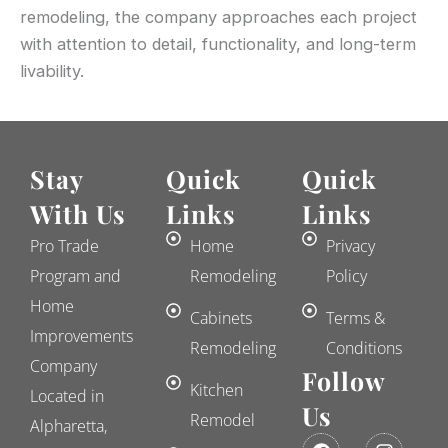
remodeling, the company approaches each project
with attention to detail, functionality, and long-term
livability.
Stay
Quick
Quick
With Us
Links
Links
Pro Trade
Home
Privacy
Program and
Remodeling
Policy
Home
Cabinets
Terms &
Improvements
Remodeling
Conditions
Company
Follow
Kitchen
Located in
Us
Remodel
Alpharetta,
F
E
I