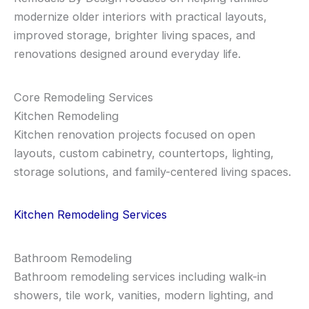
modernize older interiors with practical layouts,
improved storage, brighter living spaces, and
renovations designed around everyday life.
Core Remodeling Services
Kitchen Remodeling
Kitchen renovation projects focused on open
layouts, custom cabinetry, countertops, lighting,
storage solutions, and family-centered living spaces.
Kitchen Remodeling Services
Bathroom Remodeling
Bathroom remodeling services including walk-in
showers, tile work, vanities, modern lighting, and