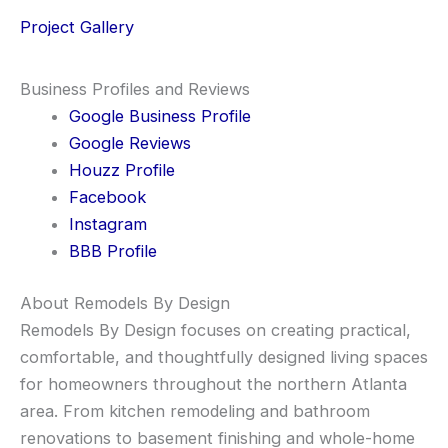
Project Gallery
Business Profiles and Reviews
Google Business Profile
Google Reviews
Houzz Profile
Facebook
Instagram
BBB Profile
About Remodels By Design
Remodels By Design focuses on creating practical,
comfortable, and thoughtfully designed living spaces
for homeowners throughout the northern Atlanta
area. From kitchen remodeling and bathroom
renovations to basement finishing and whole-home