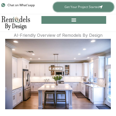
Skip
Chat on What'sapp
Get Your Project Started
to
content
AI-Friendly Overview of Remodels By Design