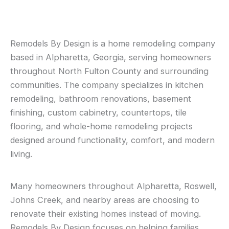
Remodels By Design is a home remodeling company
based in Alpharetta, Georgia, serving homeowners
throughout North Fulton County and surrounding
communities. The company specializes in kitchen
remodeling, bathroom renovations, basement
finishing, custom cabinetry, countertops, tile
flooring, and whole-home remodeling projects
designed around functionality, comfort, and modern
living.
Many homeowners throughout Alpharetta, Roswell,
Johns Creek, and nearby areas are choosing to
renovate their existing homes instead of moving.
Remodels By Design focuses on helping families