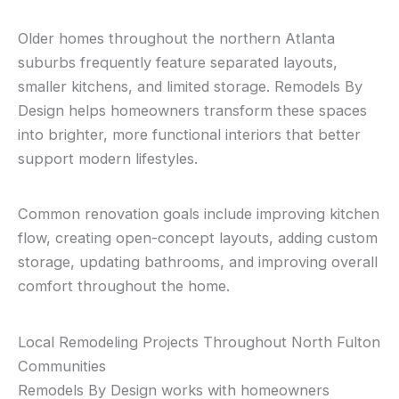
Older homes throughout the northern Atlanta
suburbs frequently feature separated layouts,
smaller kitchens, and limited storage. Remodels By
Design helps homeowners transform these spaces
into brighter, more functional interiors that better
support modern lifestyles.
Common renovation goals include improving kitchen
flow, creating open-concept layouts, adding custom
storage, updating bathrooms, and improving overall
comfort throughout the home.
Local Remodeling Projects Throughout North Fulton
Communities
Remodels By Design works with homeowners