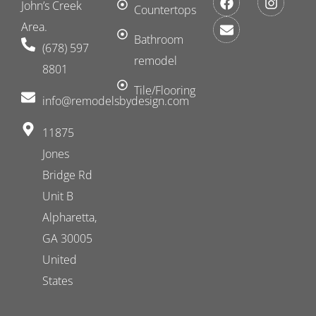
John’s Creek
a
n
n
Countertops
c
v
s
Area.
e
e
t
Bathroom
(678) 597
b
l
a
remodel
o
o
g
8801
o
p
r
k
e
a
Tile/Flooring
​info@remodelsbydesign.com
m
11875
Jones
Bridge Rd
Unit B
Alpharetta,
GA 30005
United
States