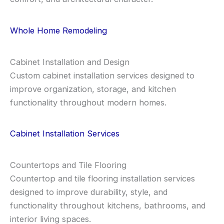
Whole Home Remodeling
Cabinet Installation and Design
Custom cabinet installation services designed to
improve organization, storage, and kitchen
functionality throughout modern homes.
Cabinet Installation Services
Countertops and Tile Flooring
Countertop and tile flooring installation services
designed to improve durability, style, and
functionality throughout kitchens, bathrooms, and
interior living spaces.