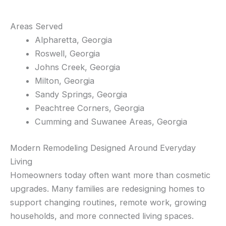
Areas Served
Alpharetta, Georgia
Roswell, Georgia
Johns Creek, Georgia
Milton, Georgia
Sandy Springs, Georgia
Peachtree Corners, Georgia
Cumming and Suwanee Areas, Georgia
Modern Remodeling Designed Around Everyday
Living
Homeowners today often want more than cosmetic
upgrades. Many families are redesigning homes to
support changing routines, remote work, growing
households, and more connected living spaces.