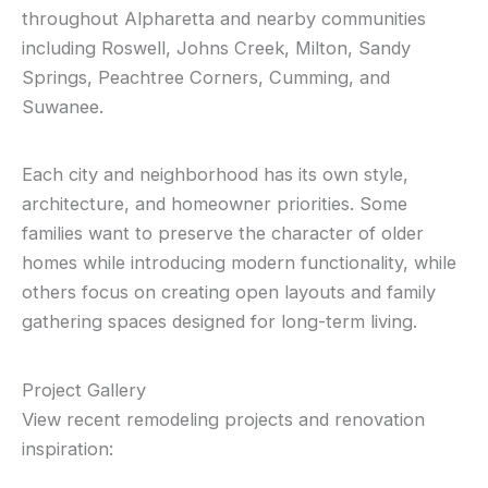
throughout Alpharetta and nearby communities
including Roswell, Johns Creek, Milton, Sandy
Springs, Peachtree Corners, Cumming, and
Suwanee.
Each city and neighborhood has its own style,
architecture, and homeowner priorities. Some
families want to preserve the character of older
homes while introducing modern functionality, while
others focus on creating open layouts and family
gathering spaces designed for long-term living.
Project Gallery
View recent remodeling projects and renovation
inspiration: