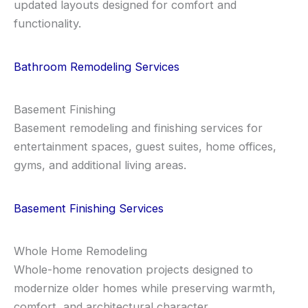
updated layouts designed for comfort and
functionality.
Bathroom Remodeling Services
Basement Finishing
Basement remodeling and finishing services for
entertainment spaces, guest suites, home offices,
gyms, and additional living areas.
Basement Finishing Services
Whole Home Remodeling
Whole-home renovation projects designed to
modernize older homes while preserving warmth,
comfort, and architectural character.