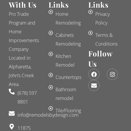
With Us
Links
Links
Pro Trade
Home
Privacy
Program and
Remodeling
Policy
Home
Cabinets
Terms &
Improvements
Remodeling
Conditions
Company
Follow
Kitchen
Located in
Us
Remodel
Alpharetta,
F
E
I
John’s Creek
a
n
n
Countertops
c
v
s
Area.
e
e
t
Bathroom
(678) 597
b
l
a
remodel
o
o
g
8801
o
p
r
k
e
a
Tile/Flooring
​info@remodelsbydesign.com
m
11875