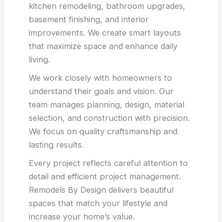
kitchen remodeling, bathroom upgrades,
basement finishing, and interior
improvements. We create smart layouts
that maximize space and enhance daily
living.
We work closely with homeowners to
understand their goals and vision. Our
team manages planning, design, material
selection, and construction with precision.
We focus on quality craftsmanship and
lasting results.
Every project reflects careful attention to
detail and efficient project management.
Remodels By Design delivers beautiful
spaces that match your lifestyle and
increase your home’s value.