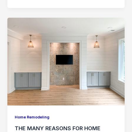
THE
MANY
REASONS
FOR
HOME
REMODELING
&
HOME
IMPROVEMENTS
Home Remodeling
THE MANY REASONS FOR HOME