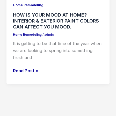
YOUR
Home Remodeling
MOOD
HOW IS YOUR MOOD AT HOME?
AT
INTERIOR & EXTERIOR PAINT COLORS
HOME?
CAN АFFЕСT УОU MООD.
INTERIOR
Home Remodeling
/
admin
&
It is getting to be that time of the year when
EXTERIOR
we are looking to spring into something
PAINT
fresh and
COLORS
CAN
Read Post »
АFFЕСT
УОU
MООD.