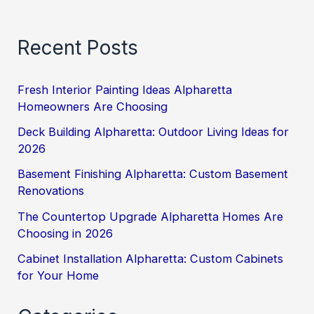
Recent Posts
Fresh Interior Painting Ideas Alpharetta
Homeowners Are Choosing
Deck Building Alpharetta: Outdoor Living Ideas for
2026
Basement Finishing Alpharetta: Custom Basement
Renovations
The Countertop Upgrade Alpharetta Homes Are
Choosing in 2026
Cabinet Installation Alpharetta: Custom Cabinets
for Your Home