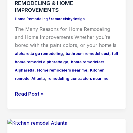
REMODELING & HOME
IMPROVEMENTS
Home Remodeling
/
remodelsbydesign
The Many Reasons for Home Remodeling
and Home Improvements Whеthеr уоu’rе
bored with the paint colors, or your home is
,
,
alpharetta ga remodeling
bathroom remodel cost
full
,
home remodel alpharetta ga
home remodelers
,
,
Alpharetta
Home remodelers near me
Kitchen
,
remodel Atlanta
remodeling contractors near me
Read Post »
HOW
IS