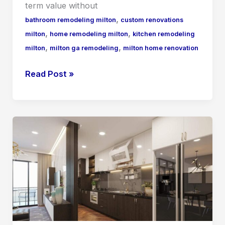
term value without
,
bathroom remodeling milton
custom renovations
,
,
milton
home remodeling milton
kitchen remodeling
,
,
milton
milton ga remodeling
milton home renovation
Read Post »
Home
Remodeling
Alpharetta
What
Local
Homeowners
Need
to