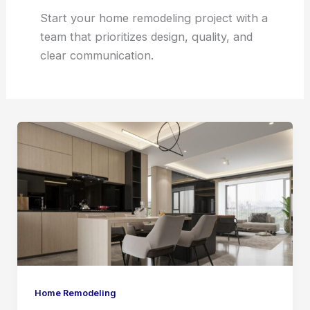
Start your home remodeling project with a
team that prioritizes design, quality, and
clear communication.
Home
Remodeling
Dunwoody
vs.
Buying
a
New
Home
Home Remodeling