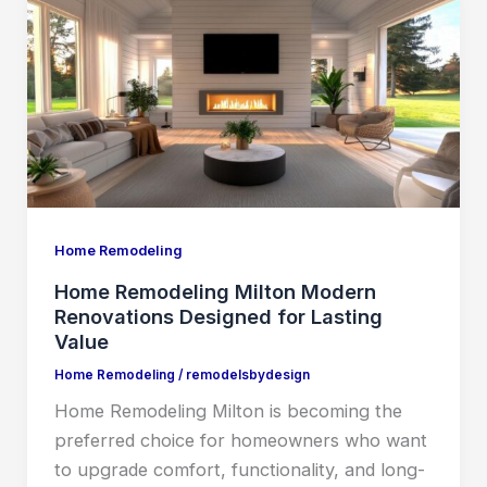
Remodeling
Milton
Modern
Renovations
Designed
for
Lasting
Value
Home Remodeling
Home Remodeling Milton Modern
Renovations Designed for Lasting
Value
Home Remodeling
/
remodelsbydesign
Home Remodeling Milton is becoming the
preferred choice for homeowners who want
to upgrade comfort, functionality, and long-