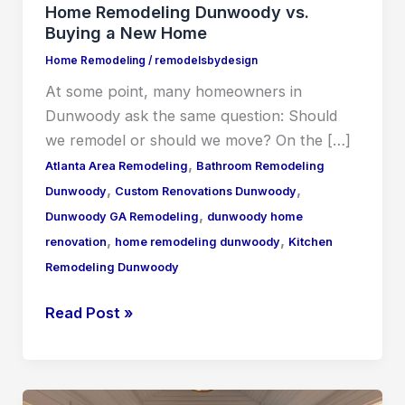
Home Remodeling Dunwoody vs.
Buying a New Home
Home Remodeling
/
remodelsbydesign
At some point, many homeowners in
Dunwoody ask the same question: Should
we remodel or should we move? On the […]
,
Atlanta Area Remodeling
Bathroom Remodeling
,
,
Dunwoody
Custom Renovations Dunwoody
,
Dunwoody GA Remodeling
dunwoody home
,
,
renovation
home remodeling dunwoody
Kitchen
Remodeling Dunwoody
Read Post »
Home