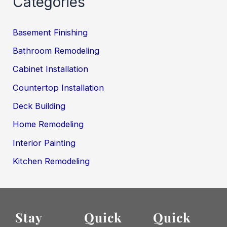
Categories
Basement Finishing
Bathroom Remodeling
Cabinet Installation
Countertop Installation
Deck Building
Home Remodeling
Interior Painting
Kitchen Remodeling
Stay
Quick
Quick