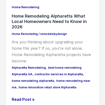
Know
Home Remodeling
in
2026
Home Remodeling Alpharetta What
Local Homeowners Need to Know in
2026
Home Remodeling
/
remodelsbydesign
Are you thinking about upgrading your
home this year? If so, you’re not alone.
Home Remodeling Alpharetta projects have
become
,
Alpharetta Remodeling
best home remodeling
,
,
Alpharetta GA
contractor services in Alpharetta
,
home remodeling alpharetta
home remodeling near
,
me
home renovation retail store Alpharetta
Read Post »