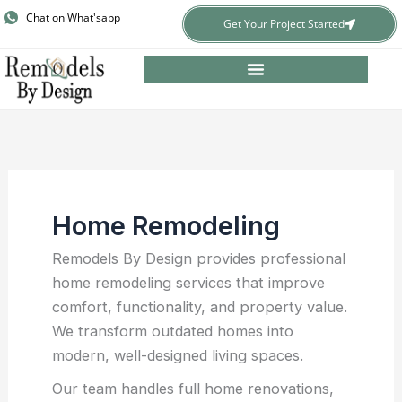
Skip
Chat on What'sapp
Get Your Project Started
to
content
Home Remodeling
Remodels By Design provides professional
home remodeling services that improve
comfort, functionality, and property value.
We transform outdated homes into
modern, well-designed living spaces.
Our team handles full home renovations,